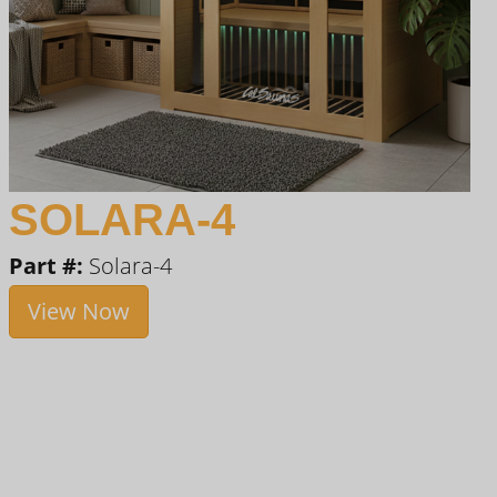
SOLARA-4
Part #:
Solara-4
View Now