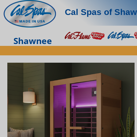
Cal Spas of Sha
Shawnee