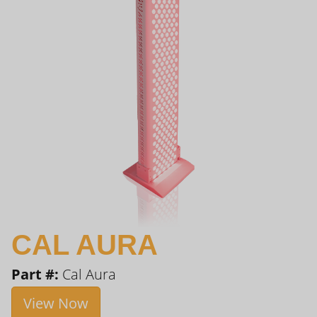
CAL AURA
Part #:
Cal Aura
View Now