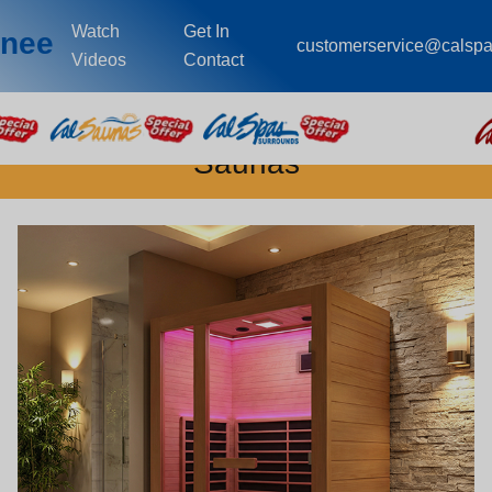
Watch
Get In
wnee
customerservice@calsp
Videos
Contact
Saunas