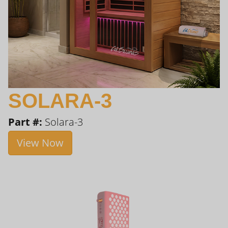
SOLARA-3
Part #:
Solara-3
View Now