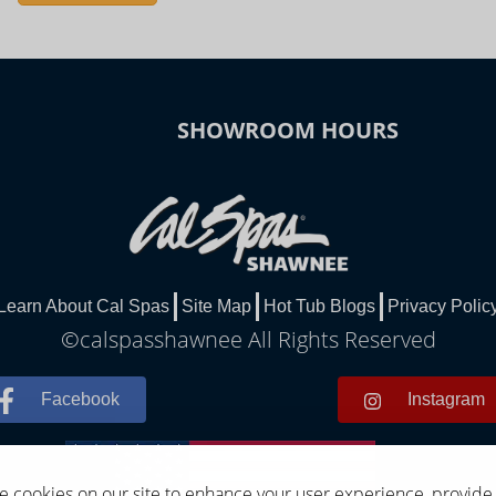
SHOWROOM HOURS
Learn About Cal Spas
Site Map
Hot Tub Blogs
Privacy Polic
©calspasshawnee All Rights Reserved
Facebook
Instagram
 cookies on our site to enhance your user experience, provide