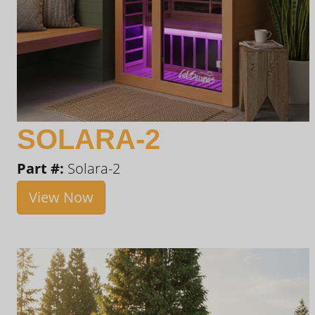
SOLARA-2
Part #:
Solara-2
View Now