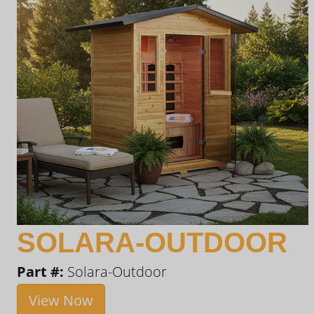
SOLARA-OUTDOOR
Part #:
Solara-Outdoor
View Now