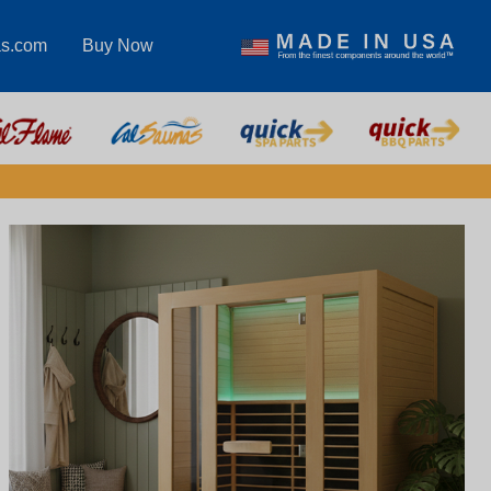
as.com
Buy Now