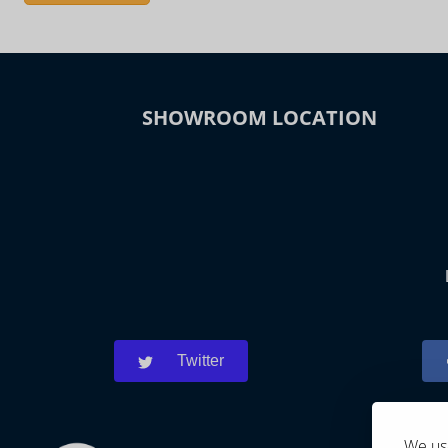
SHOWROOM LOCATION
Twitter
We use