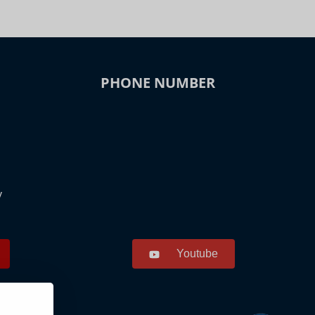
PHONE NUMBER
y
Youtube