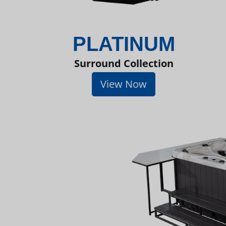
PLATINUM
Surround Collection
View Now