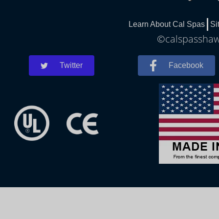
Learn About Cal Spas
Si
©calspasshawn
Twitter
Facebook