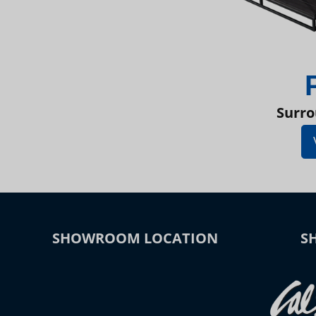
Surro
SHOWROOM LOCATION
S