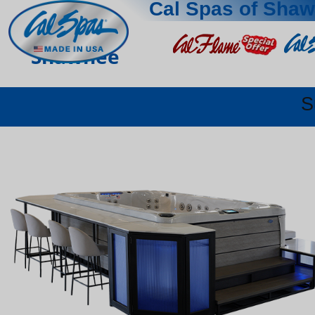
Cal Spas of Sha
Shawnee
S